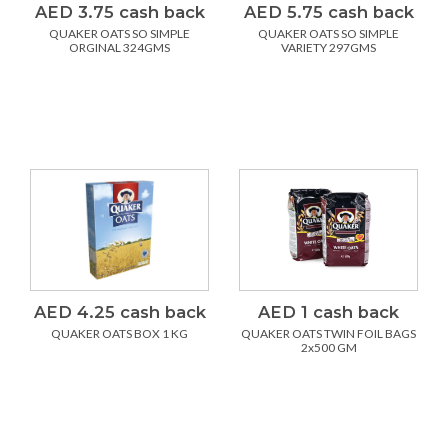
AED 3.75 cash back
AED 5.75 cash back
QUAKER OATS SO SIMPLE
QUAKER OATS SO SIMPLE
ORGINAL 324GMS
VARIETY 297GMS
AED 4.25 cash back
AED 1 cash back
QUAKER OATS BOX 1 KG
QUAKER OATS TWIN FOIL BAGS
2x500 GM