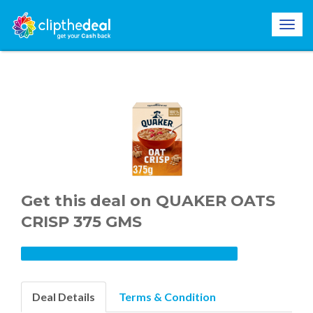
Get this deal on QUAKER OATS
CRISP 375 GMS
Deal Details
Terms & Condition