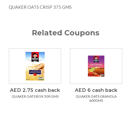
QUAKER OATS CRISP 375 GMS
Related Coupons
AED 2.75 cash back
AED 6 cash back
QUAKER OATS BOX 500 GMS
QUAKER OATS GRANOLA
600GMS