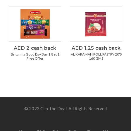
AED 2 cash back
AED 1.25 cash back
Britannia Good Day Buy 1 Get 1
AL KARAMAH ROLL PASTRY 20'S
Free Offer
160 GMS
© 2023 Clip The Deal. All Rights Reserved