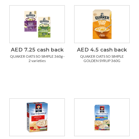
AED 7.25 cash back
AED 4.5 cash back
QUAKER OATS SO SIMPLE 360g -
QUAKER OATS SO SIMPLE
2 varieties
GOLDEN SYRUP 360G