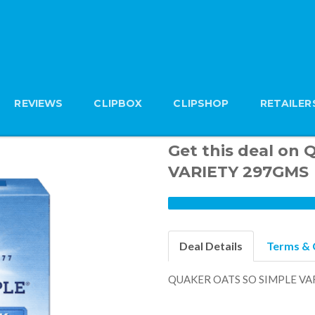
REVIEWS
CLIPBOX
CLIPSHOP
RETAILER
Get this deal on
VARIETY 297GMS
Deal Details
Terms & 
QUAKER OATS SO SIMPLE VA