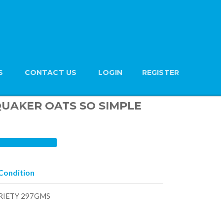
S
CONTACT US
LOGIN
REGISTER
 QUAKER OATS SO SIMPLE
Condition
RIETY 297GMS