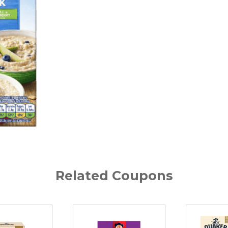
Related Coupons