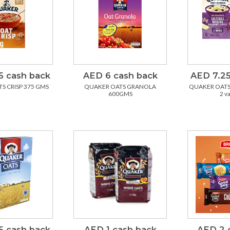
5 cash back
AED 6 cash back
AED 7.25
S CRISP 375 GMS
QUAKER OATS GRANOLA
QUAKER OATS 
600GMS
2 v
5 cash back
AED 1 cash back
AED 2 