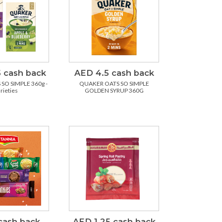
 cash back
AED 4.5 cash back
SO SIMPLE 360g -
QUAKER OATS SO SIMPLE
arieties
GOLDEN SYRUP 360G
cash back
AED 1.25 cash back