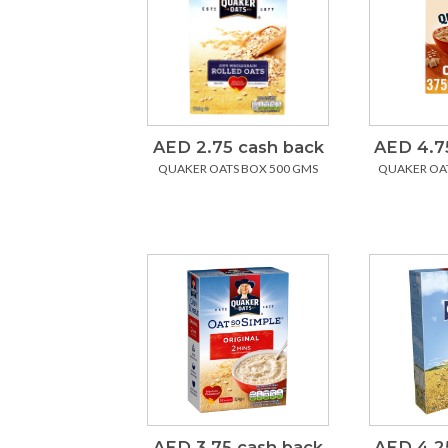
AED 2.75 cash back
AED 4.7
QUAKER OATS BOX 500 GMS
QUAKER OAT
AED 3.75 cash back
AED 4.2