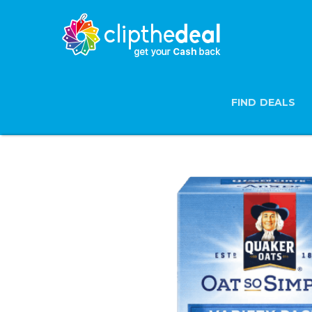
FIND DEALS