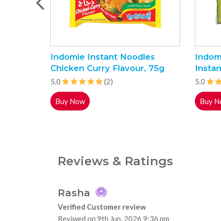
Indomie Instant Noodles
Indom
Chicken Curry Flavour, 75g
Instan
5.0
(2)
5.0
Buy Now
Buy N
Reviews & Ratings
Rasha
Verified Customer review
Reviwed on 9th Jun, 2026 9:36 pm