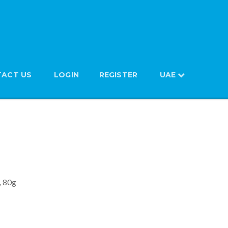
ACT US
LOGIN
REGISTER
UAE
d Noodles, 80g
, 80g