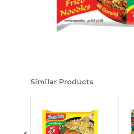
Similar Products