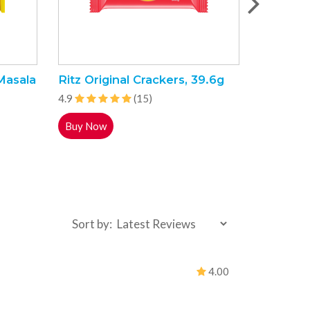
Masala
Ritz Original Crackers, 39.6g
Indomie
Flavour 
4.9
(15)
4.9
Buy Now
Buy Now
Sort by:
4.00