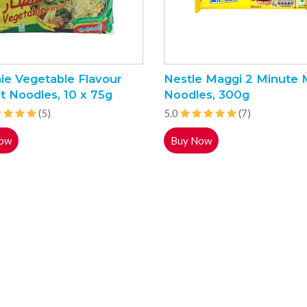
ie Vegetable Flavour
Nestle Maggi 2 Minute 
t Noodles, 10 x 75g
Noodles, 300g
(5)
5.0
(7)
ow
Buy Now