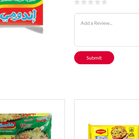
Submit