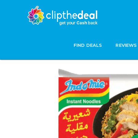
FIND DEALS
REVIEWS