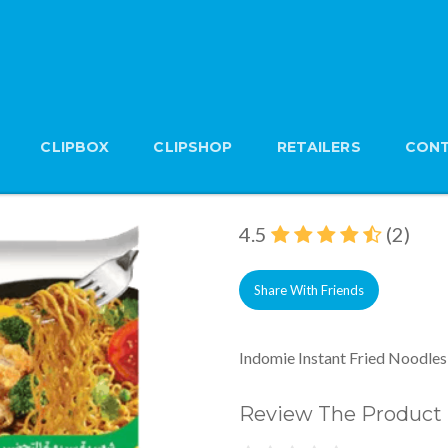
CLIPBOX
CLIPSHOP
RETAILERS
CONT
Indomie Instant Frie
Brand: Indomie
4.5
(2)
Share With Friends
Indomie Instant Fried Noodles
Review The Product